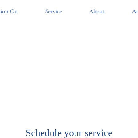
sion On
Service
About
Ar
Schedule your service