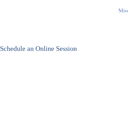
Mis
Schedule an Online Session