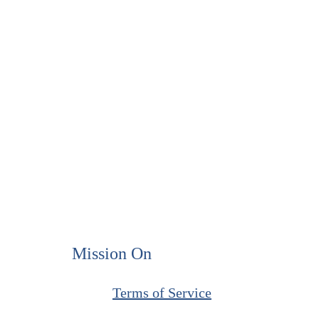
Mission On
​Terms of Service