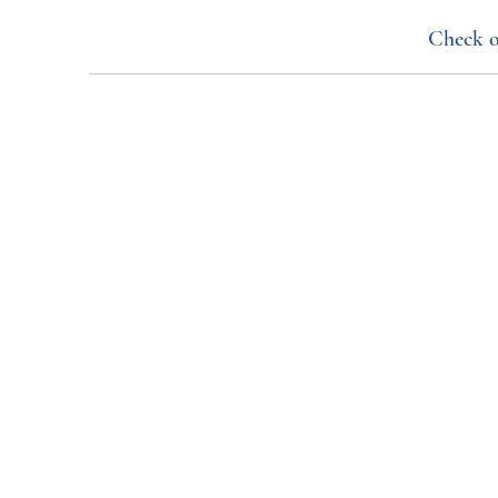
Check o