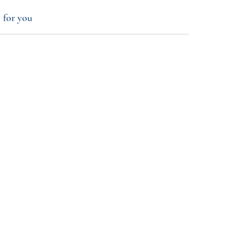
 for you