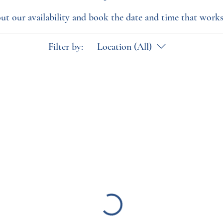
ut our availability and book the date and time that works
Filter by:
Location (All)