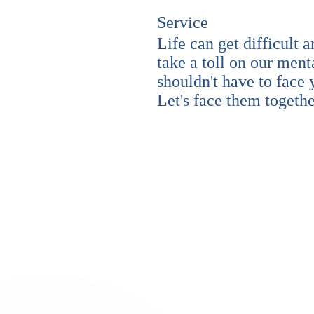
Service
Life can get difficult a
take a toll on our ment
shouldn't have to face
Let's face them togeth