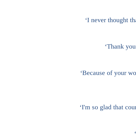
‘I never thought th
‘Thank you 
‘Because of your wor
‘I'm so glad that cou
‘