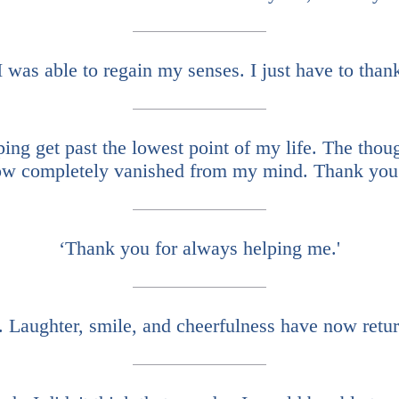
I was able to regain my senses. I just have to tha
ing get past the lowest point of my life. The thoug
w completely vanished from my mind. Thank you
‘Thank you for always helping me.'
 Laughter, smile, and cheerfulness have now retur