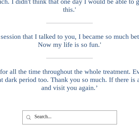
. I didn't think that one day I would be able to ge
this.'
 session that I talked to you, I became so much bett
Now my life is so fun.'
r all the time throughout the whole treatment. Even
at dark period too. Thank you so much. If there is
and visit you again.’