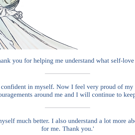
ank you for helping me understand what self-love 
 confident in myself. Now I feel very proud of my 
ouragements around me and I will continue to keep 
self much better. I also understand a lot more ab
for me. Thank you.'