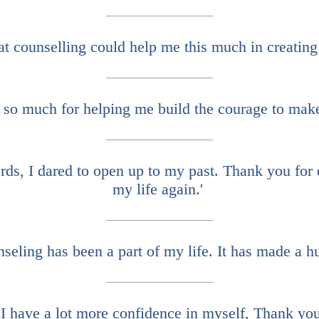
at counselling could help me this much in creating
so much for helping me build the courage to make
ds, I dared to open up to my past. Thank you for e
my life again.'
nseling has been a part of my life. It has made a hu
I have a lot more confidence in myself, Thank you