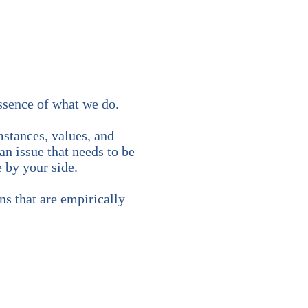
essence of what we do.
stances, values, and
an issue that needs to be
 by your side.
ns that are empirically