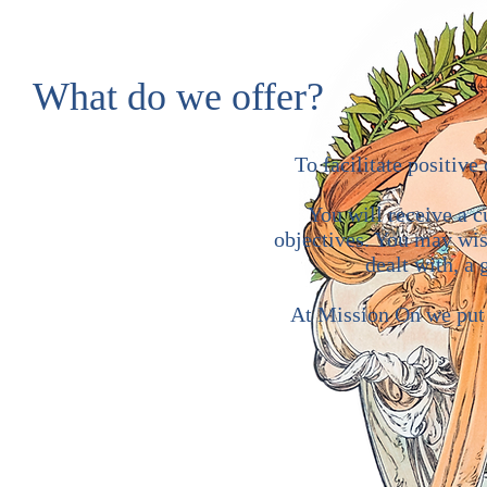
What do we offer?
To facilitate positiv
You will receive a 
objectives. You may wish
dealt with, a
At Mission On we put o