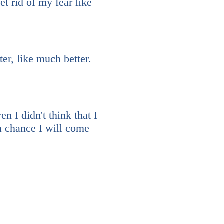
t rid of my fear like
er, like much better.
 I didn't think that I
 a chance I will come