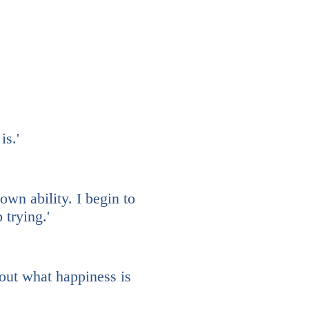
is.'
own ability. I begin to
trying.'
out what happiness is