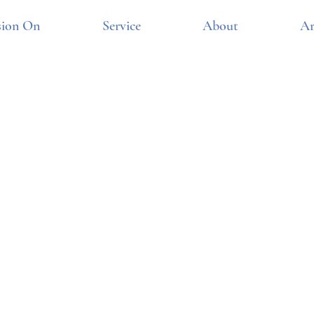
sion On
Service
About
Ar