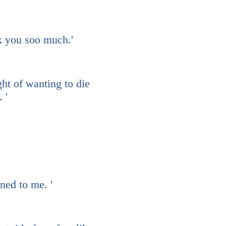
nk you soo much.'
ht of wanting to die
. '
ned to me. '