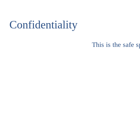
Confidentiality
This is the safe 