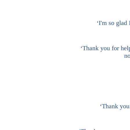
‘I'm so glad 
‘Thank you for help
no
‘Thank you.