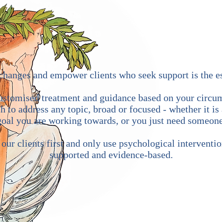
e changes and empower clients who seek support is the 
customised treatment and guidance based on your circum
 to address any topic, broad or focused - whether it is 
 goal you are working towards, or you just need someone
ur clients first and only use psychological interventio
supported and evidence-based.