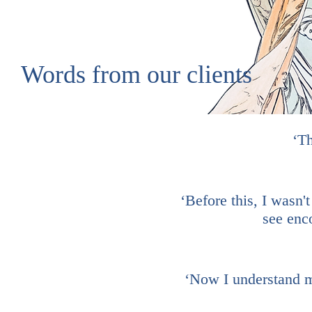
Words from our clients
‘Th
‘Before this, I wasn't
see enc
‘Now I understand my