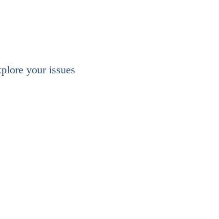
xplore your issues