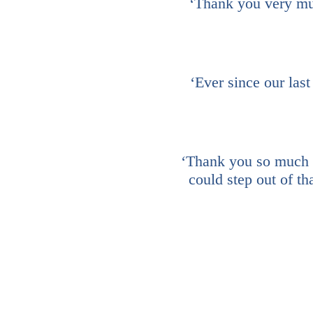
‘Thank you very much
‘Ever since our last
‘Thank you so much fo
could step out of th