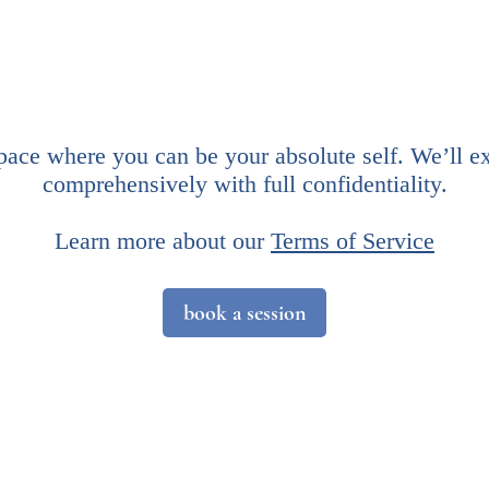
space where you can be your absolute self. We’ll e
comprehensively with full confidentiality.
​Learn more about our
Terms of Service
book a session