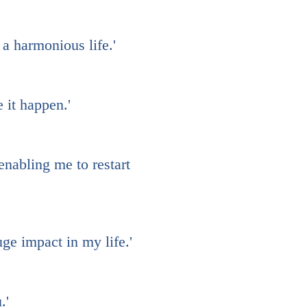
 a harmonious life.'
 it happen.'
nabling me to restart
ge impact in my life.'
.'