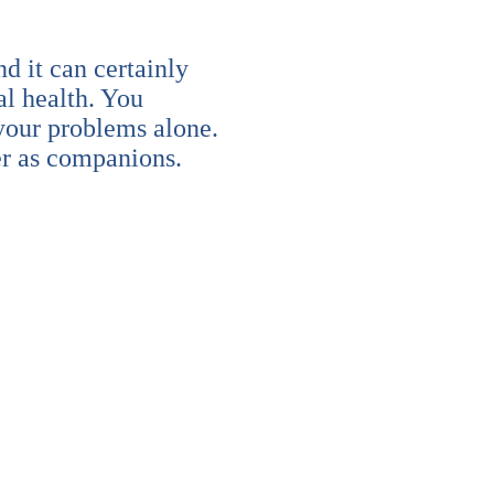
nd it can certainly
al health. You
 your problems alone.
er as companions.